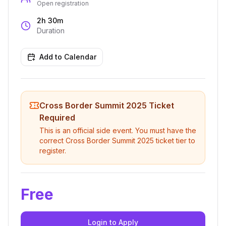
Open registration
2h 30m
Duration
Add to Calendar
Cross Border Summit 2025
Ticket
Required
This is an official side event. You must have the
correct
Cross Border Summit 2025
ticket tier to
register.
Free
Login to Apply