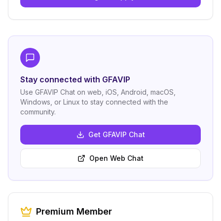
Stay connected with GFAVIP
Use GFAVIP Chat on web, iOS, Android, macOS,
Windows, or Linux to stay connected with the
community.
Get GFAVIP Chat
Open Web Chat
Premium Member