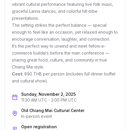
vibrant cultural performance featuring live folk music,
graceful Lanna dances, and colorful hill-tribe
presentations.
The setting strikes the perfect balance — special
enough to feel like an occasion, yet relaxed enough to
encourage conversation, laughter, and connection.
It’s the perfect way to unwind and meet fellow e-
commerce builders before the main conference —
sharing great food, culture, and community in true
Chiang Mai style.
Cost:
890 THB per person (includes full dinner buffet
and cultural show).
Sunday, November 2, 2025
11:30 AM UTC
-
2:00 PM UTC
Old Chiang Mai Cultural Center
In-person event
Open registration