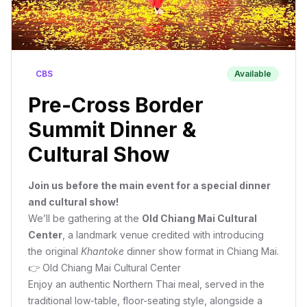
CBS
Available
Pre-Cross Border
Summit Dinner &
Cultural Show
Join us before the main event for a special dinner
and cultural show!
We’ll be gathering at the
Old Chiang Mai Cultural
Center
, a landmark venue credited with introducing
the original
Khantoke
dinner show format in Chiang Mai.
👉
Old Chiang Mai Cultural Center
Enjoy an authentic Northern Thai meal, served in the
traditional low-table, floor-seating style, alongside a