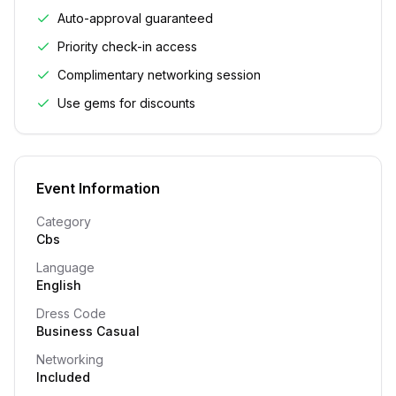
Auto-approval guaranteed
Priority check-in access
Complimentary networking session
Use gems for discounts
Event Information
Category
Cbs
Language
English
Dress Code
Business Casual
Networking
Included