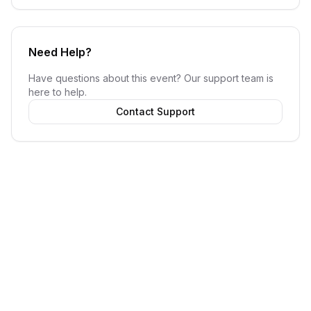
Need Help?
Have questions about this event? Our support team is
here to help.
Contact Support