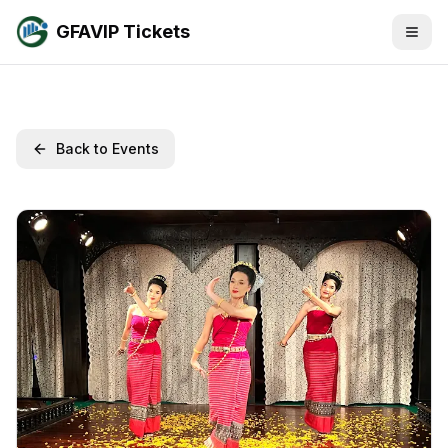
GFAVIP Tickets
Back to Events