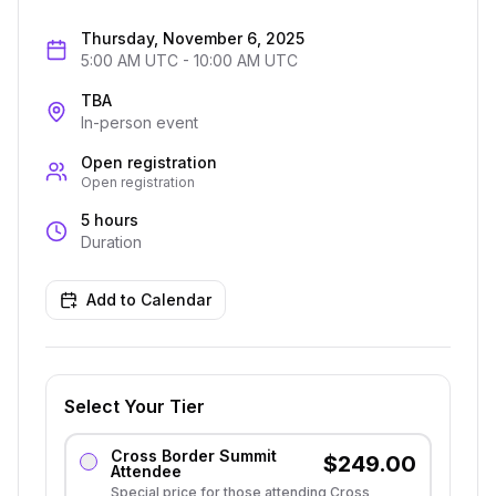
Thursday, November 6, 2025
5:00 AM UTC
-
10:00 AM UTC
TBA
In-person event
Open registration
Open registration
5 hours
Duration
Add to Calendar
Select Your Tier
Cross Border Summit
$
249.00
Attendee
Special price for those attending Cross