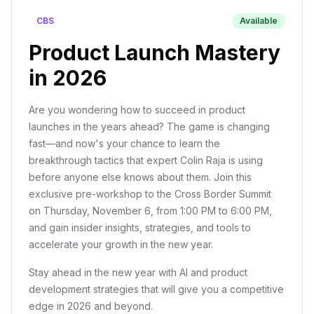
CBS
Available
Product Launch Mastery
in 2026
Are you wondering how to succeed in product
launches in the years ahead? The game is changing
fast—and now's your chance to learn the
breakthrough tactics that expert Colin Raja is using
before anyone else knows about them. Join this
exclusive pre-workshop to the Cross Border Summit
on Thursday, November 6, from 1:00 PM to 6:00 PM,
and gain insider insights, strategies, and tools to
accelerate your growth in the new year.
Stay ahead in the new year with AI and product
development strategies that will give you a competitive
edge in 2026 and beyond.