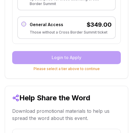
Border Summit
$
349.00
General Access
Those without a Cross Border Summit ticket
Login to Apply
Please select a tier above to continue
Help Share the Word
Download promotional materials to help us
spread the word about this event.