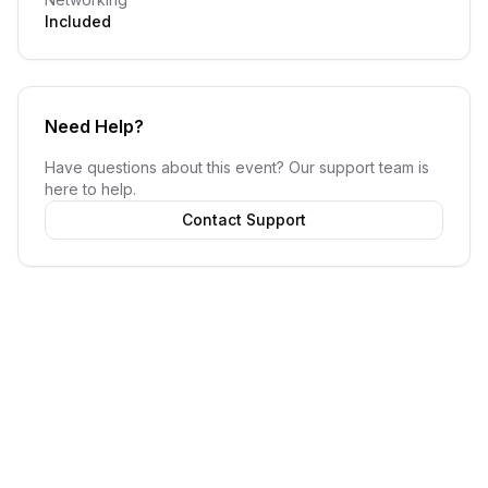
Included
Need Help?
Have questions about this event? Our support team is
here to help.
Contact Support