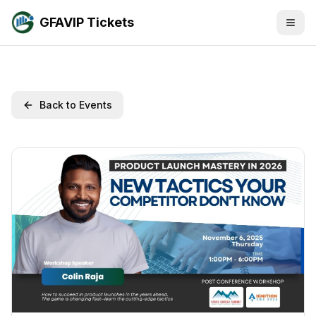
GFAVIP Tickets
Back to Events