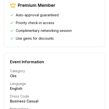
Premium Member
Auto-approval guaranteed
Priority check-in access
Complimentary networking session
Use gems for discounts
Event Information
Category
Cbs
Language
English
Dress Code
Business Casual
Networking