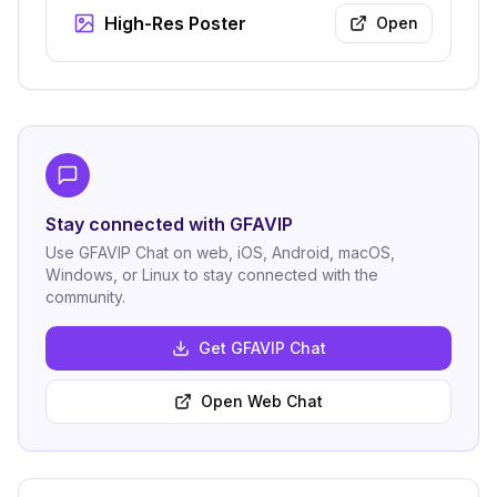
High-Res Poster
Open
Stay connected with GFAVIP
Use GFAVIP Chat on web, iOS, Android, macOS,
Windows, or Linux to stay connected with the
community.
Get GFAVIP Chat
Open Web Chat