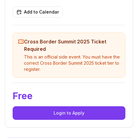
Add to Calendar
Cross Border Summit 2025
Ticket
Required
This is an official side event. You must have the
correct
Cross Border Summit 2025
ticket tier to
register.
Free
Login to Apply