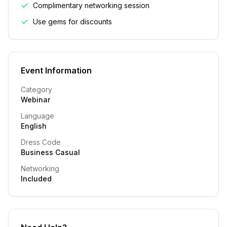
Complimentary networking session
Use gems for discounts
Event Information
Category
Webinar
Language
English
Dress Code
Business Casual
Networking
Included