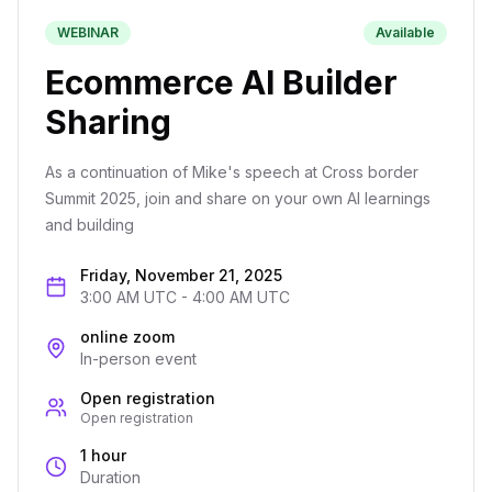
WEBINAR
Available
Ecommerce AI Builder
Sharing
As a continuation of Mike's speech at Cross border
Summit 2025, join and share on your own AI learnings
and building
Friday, November 21, 2025
3:00 AM UTC
-
4:00 AM UTC
online zoom
In-person event
Open registration
Open registration
1 hour
Duration