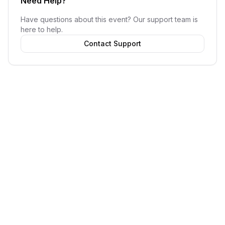
Need Help?
Have questions about this event? Our support team is
here to help.
Contact Support