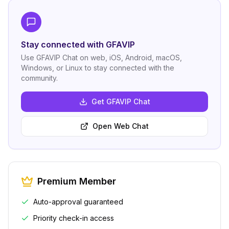
Stay connected with GFAVIP
Use GFAVIP Chat on web, iOS, Android, macOS,
Windows, or Linux to stay connected with the
community.
Get GFAVIP Chat
Open Web Chat
Premium Member
Auto-approval guaranteed
Priority check-in access