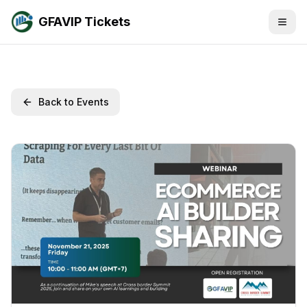
GFAVIP Tickets
Back to Events