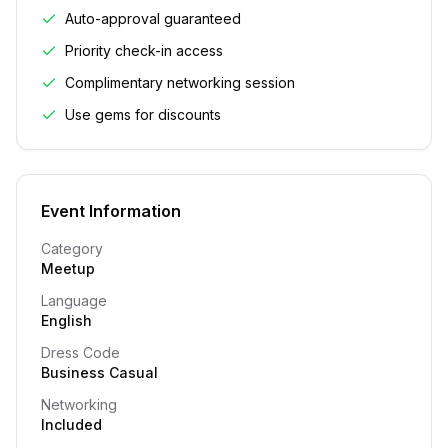
Auto-approval guaranteed
Priority check-in access
Complimentary networking session
Use gems for discounts
Event Information
Category
Meetup
Language
English
Dress Code
Business Casual
Networking
Included