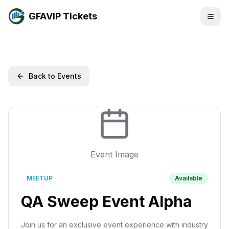
GFAVIP Tickets
Back to Events
Event Image
MEETUP
Available
QA Sweep Event Alpha
Join us for an exclusive event experience with industry