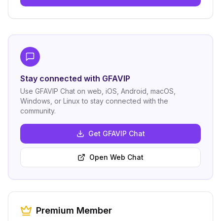
Stay connected with GFAVIP
Use GFAVIP Chat on web, iOS, Android, macOS,
Windows, or Linux to stay connected with the
community.
Get GFAVIP Chat
Open Web Chat
Premium Member