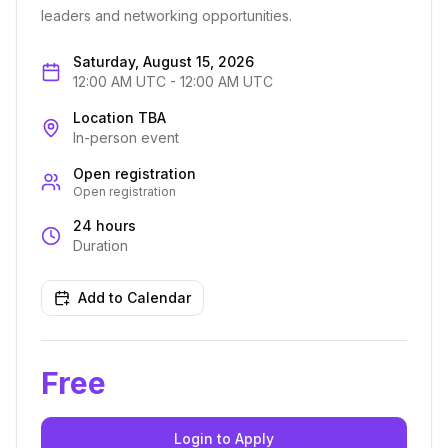
leaders and networking opportunities.
Saturday, August 15, 2026
12:00 AM UTC
-
12:00 AM UTC
Location TBA
In-person event
Open registration
Open registration
24 hours
Duration
Add to Calendar
Free
Login to Apply