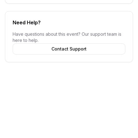
Need Help?
Have questions about this event? Our support team is
here to help.
Contact Support